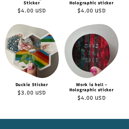
Sticker
Holographic sticker
Regular
$4.00 USD
Regular
$4.00 USD
price
price
Duckie Sticker
Work is hell -
Holographic sticker
Regular
$3.00 USD
Regular
$4.00 USD
price
price