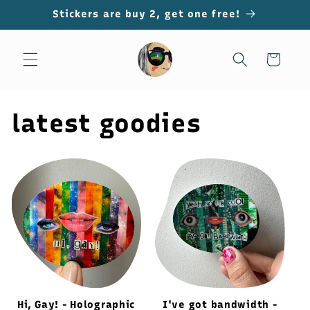
Skip to
Stickers are buy 2, get one free!
content
Cart
latest goodies
Hi, Gay! - Holographic
I've got bandwidth -